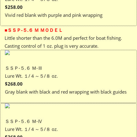
$258.00
Vivid red blank with purple and pink wrapping
■ＳＳＰ-５.６ Ｍ ＭＯＤＥＬ
Little shorter than the 6.0M and perfect for boat fishing.
Casting control of 1 oz. plug is very accurate.
ＳＳＰ-５.６ Ｍ-Ⅲ
Lure Wt. １/４～５/８ oz.
$268.00
Gray blank with black and red wrapping with black guides
ＳＳＰ-５.６ Ｍ-Ⅳ
Lure Wt. １/４～５/８ oz.
$268.00