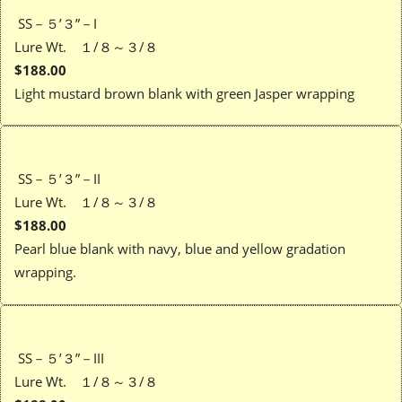
SS－５’３”－I
Lure Wt. １/８～３/８
$188.00
Light mustard brown blank with green Jasper wrapping
SS－５’３”－II
Lure Wt. １/８～３/８
$188.00
Pearl blue blank with navy, blue and yellow gradation
wrapping.
SS－５’３”－III
Lure Wt. １/８～３/８