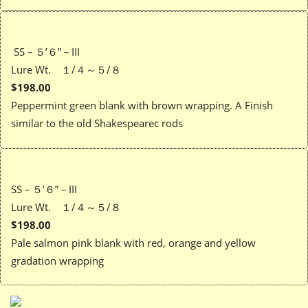
SS－５’６”－III
Lure Wt. １/４～５/８
$198.00
Peppermint green blank with brown wrapping. A Finish
similar to the old Shakespearec rods
SS－５’６”－III
Lure Wt. １/４～５/８
$198.00
Pale salmon pink blank with red, orange and yellow
gradation wrapping