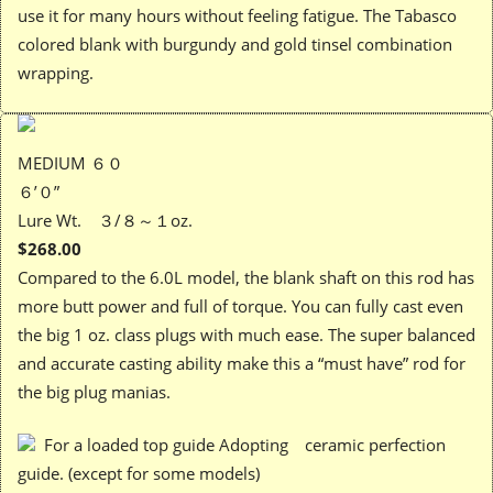
use it for many hours without feeling fatigue. The Tabasco
colored blank with burgundy and gold tinsel combination
wrapping.
MEDIUM ６０
６’０”
Lure Wt. ３/８～１oz.
$268.00
Compared to the 6.0L model, the blank shaft on this rod has
more butt power and full of torque. You can fully cast even
the big 1 oz. class plugs with much ease. The super balanced
and accurate casting ability make this a “must have” rod for
the big plug manias.
For a loaded top guide Adopting ceramic perfection
guide. (except for some models)