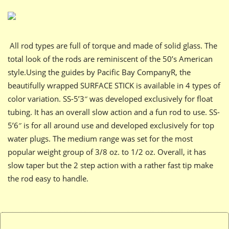
All rod types are full of torque and made of solid glass. The
total look of the rods are reminiscent of the 50’s American
style.Using the guides by Pacific Bay CompanyR, the
beautifully wrapped SURFACE STICK is available in 4 types of
color variation. SS-5’3″ was developed exclusively for float
tubing. It has an overall slow action and a fun rod to use. SS-
5’6″ is for all around use and developed exclusively for top
water plugs. The medium range was set for the most
popular weight group of 3/8 oz. to 1/2 oz. Overall, it has
slow taper but the 2 step action with a rather fast tip make
the rod easy to handle.