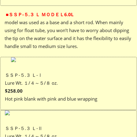
■ＳＳＰ-５.３ Ｌ ＭＯＤＥＬ6.0L
model was used as a base and a short rod. When mainly
using for float tube, you won’t have to worry about dipping
the tip on the water surface and it has the flexibility to easily
handle small to medium size lures.
ＳＳＰ-５.３ Ｌ-Ⅰ
Lure Wt. １/４～５/８ oz.
$258.00
Hot pink blank with pink and blue wrapping
ＳＳＰ-５.３ Ｌ-Ⅱ
Lure Wt. １/４～５/８ oz.