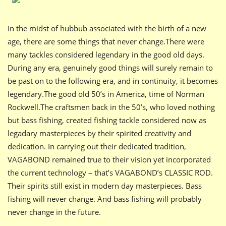
In the midst of hubbub associated with the birth of a new
age, there are some things that never change.There were
many tackles considered legendary in the good old days.
During any era, genuinely good things will surely remain to
be past on to the following era, and in continuity, it becomes
legendary.The good old 50’s in America, time of Norman
Rockwell.The craftsmen back in the 50’s, who loved nothing
but bass fishing, created fishing tackle considered now as
legadary masterpieces by their spirited creativity and
dedication. In carrying out their dedicated tradition,
VAGABOND remained true to their vision yet incorporated
the current technology – that’s VAGABOND’s CLASSIC ROD.
Their spirits still exist in modern day masterpieces. Bass
fishing will never change. And bass fishing will probably
never change in the future.