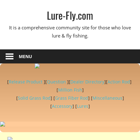
Skip
Lure-Fly.com
to
content
It is a comprehensive community site for those who love
lure & fly fishing.
MENU
[
Release Product
][
Question
][
Dealer Directory
][
Action Rod
]
[
Million Fish
]
[
Solid Grass Rod
] [
Grass Fiber Rod
] [
Miscellaneous
]
[
Accessory
] [
Lures
]