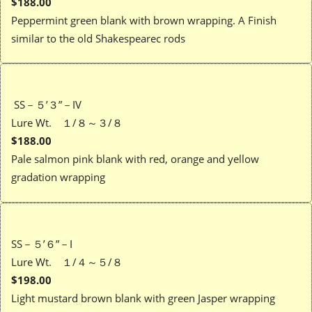
$188.00
Peppermint green blank with brown wrapping. A Finish
similar to the old Shakespearec rods
SS－５’３”－IV
Lure Wt. １/８～３/８
$188.00
Pale salmon pink blank with red, orange and yellow
gradation wrapping
SS－５’６”－I
Lure Wt. １/４～５/８
$198.00
Light mustard brown blank with green Jasper wrapping