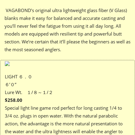
VAGABOND’s original ultra lightweight glass fiber (V Glass)
blanks make it easy for balanced and accurate casting and
you’ll never feel the fatigue from using it all day long. All
models are equipped with resilient tip and powerful butt
section. We’re certain that it’ll please the beginners as well as
the most seasoned anglers.
LIGHT ６．０
６’０”
Lure Wt. １/８～１/２
$258.00
Special light line game rod perfect for long casting 1/4 to
3/4 oz. plugs in open water. With the natural parabolic
action, the advantage is the more natural presentation to
the water and the ultra lightness will enable the angler to