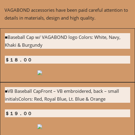
VAGABOND accessories have been paid careful attention to
details in materials, design and high quality.
■Baseball Cap w/ VAGABOND logo Colors: White, Navy,
Khaki & Burgundy
＄１８．００
■VB Baseball CapFront – VB embroidered, back – small
initialsColors: Red, Royal Blue, Lt. Blue & Orange
＄１９．００