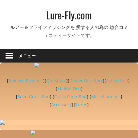
コ
Lure-Fly.com
ン
テ
ルアー＆フライフィッシングを 愛する人の為の 総合コミ
ン
ュニティーサイトです。
ツ
へ
ス
メニュー
キ
ッ
プ
[
Release Product
][
Question
][
Dealer Directory
][
Action Rod
]
[
Million Fish
]
[
Solid Grass Rod
] [
Grass Fiber Rod
] [
Miscellaneous
]
[
Accessory
] [
Lures
]