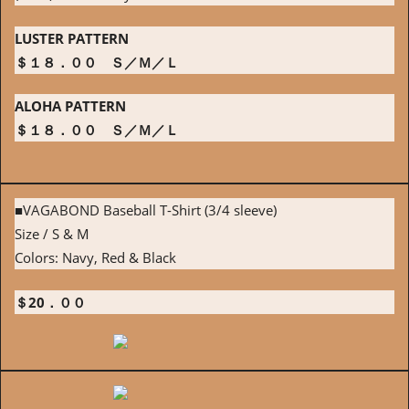
LUSTER PATTERN
＄１８．００ Ｓ／Ｍ／Ｌ
ALOHA PATTERN
＄１８．００ Ｓ／Ｍ／Ｌ
■VAGABOND Baseball T-Shirt (3/4 sleeve)
Size / S & M
Colors: Navy, Red & Black
＄20．００