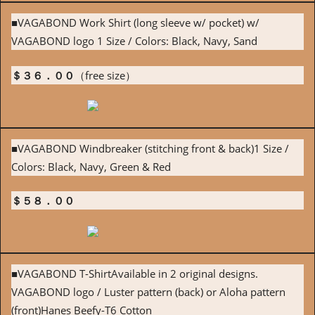
■VAGABOND Work Shirt (long sleeve w/ pocket) w/
VAGABOND logo 1 Size / Colors: Black, Navy, Sand
＄３６．００
（free size）
■VAGABOND Windbreaker (stitching front & back)1 Size /
Colors: Black, Navy, Green & Red
＄５８．００
■VAGABOND T-ShirtAvailable in 2 original designs.
VAGABOND logo / Luster pattern (back) or Aloha pattern
(front)Hanes Beefy-T6 Cotton