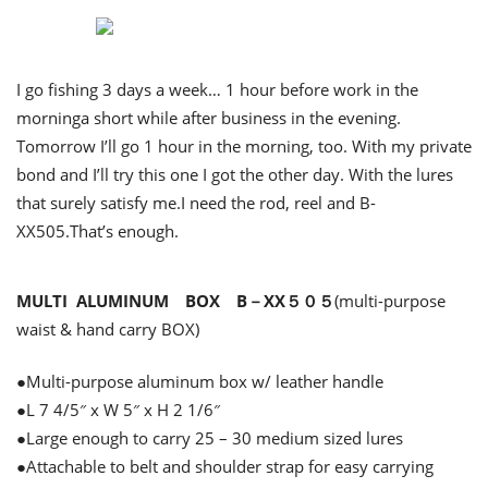
I go fishing 3 days a week… 1 hour before work in the
morninga short while after business in the evening.
Tomorrow I’ll go 1 hour in the morning, too. With my private
bond and I’ll try this one I got the other day. With the lures
that surely satisfy me.I need the rod, reel and B-
XX505.That’s enough.
MULTI ALUMINUM BOX B－XX５０５
(multi-purpose
waist & hand carry BOX)
●Multi-purpose aluminum box w/ leather handle
●L 7 4/5″ x W 5″ x H 2 1/6″
●Large enough to carry 25 – 30 medium sized lures
●Attachable to belt and shoulder strap for easy carrying