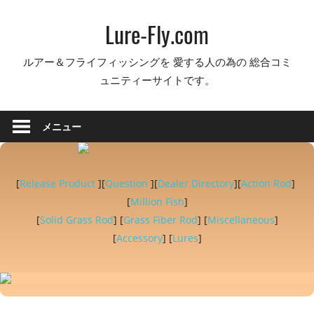
コ
Lure-Fly.com
ン
テ
ルアー＆フライフィッシングを 愛する人の為の 総合コミ
ン
ュニティーサイトです。
ツ
へ
ス
メニュー
キ
ッ
プ
[
Release Product
][
Question
][
Dealer Directory
][
Action Rod
]
[
Million Fish
]
[
Solid Grass Rod
] [
Grass Fiber Rod
] [
Miscellaneous
]
[
Accessory
] [
Lures
]