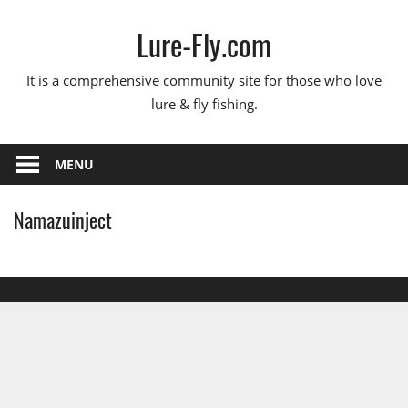
Skip
Lure-Fly.com
to
content
It is a comprehensive community site for those who love
lure & fly fishing.
MENU
Namazuinject