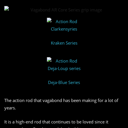
Kraken Series
Deja-Blue Series
The action rod that vagabond has been making for a lot of
years.
It is a high-end rod that continues to be loved since it