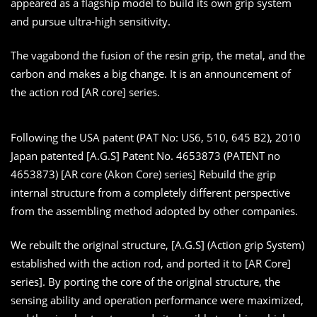
appeared as a flagship model to build its own grip system
and pursue ultra-high sensitivity.
The vagabond the fusion of the resin grip, the metal, and the
carbon and makes a big change. It is an announcement of
the action rod [AR core] series.
Following the USA patent (PAT No: US6, 510, 645 B2), 2010
Japan patented [A.G.S] Patent No. 4653873 (PATENT no
4653873) [AR core (Akon Core) series] Rebuild the grip
internal structure from a completely different perspective
from the assembling method adopted by other companies.
We rebuilt the original structure, [A.G.S] (Action grip System)
established with the action rod, and ported it to [AR Core]
series]. By porting the core of the original structure, the
sensing ability and operation performance were maximized,