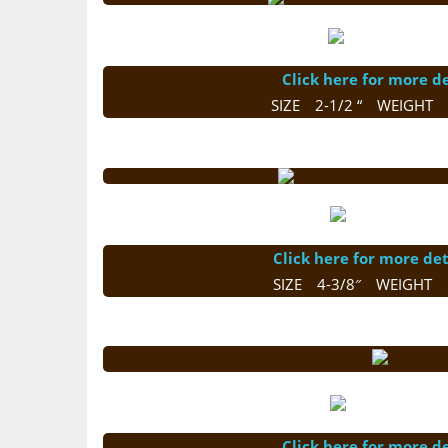
Click here for more de
SIZE 2-1/2 “ WEIGHT 
Click here for more det
SIZE 4-3/8″ WEIGHT 
Click here for more de