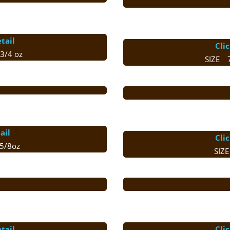
tail
Cli
3/4 oz
SIZE 
ail
ｚ
Cli
5/8oz
SIZ
tail
Cli