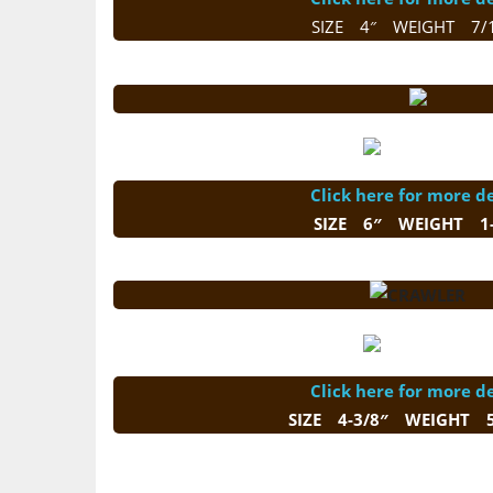
SIZE 4″ WEIGHT 7/
Click here for more de
SIZE 6″ WEIGHT 1-
Click here for more de
SIZE 4-3/8″ WEIGHT