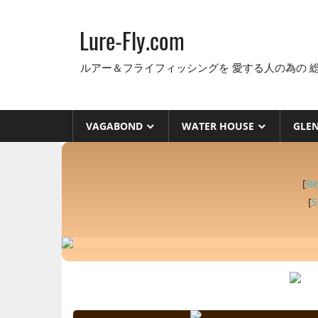
コ
ン
Lure-Fly.com
テ
ン
ルアー＆フライフィッシングを 愛する人の為の 
ツ
へ
ス
VAGABOND
WATER HOUSE
GLE
キ
ッ
プ
[
Re
[
S