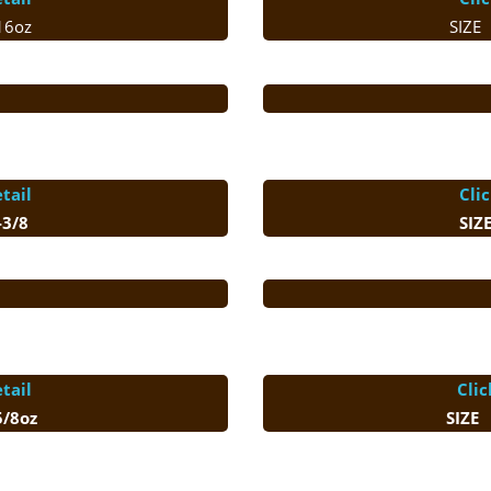
16oz
SIZE
tail
Cli
3/8
SIZ
tail
Clic
 5/8oz
SIZE