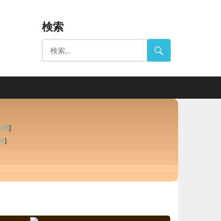
検索
ish
]
es
]