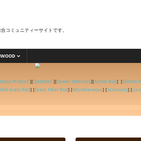
総合コミュニティーサイトです。
NWOOD
lease Product
][
Question
][
Dealer Directory
][
Action Rod
] [
Million F
olid Grass Rod
] [
Grass Fiber Rod
] [
Miscellaneous
] [
Accessory
] [
Lur