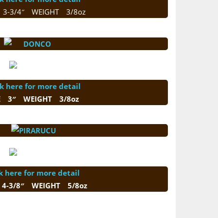
 3-3/4″ WEIGHT 3/8oz
ck here for more detail
E 3″ WEIGHT 3/8oz
k here for more detail
 4-3/8″ WEIGHT 5/8oz