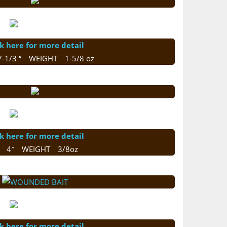
ck here for more detail
7-1/3 “ WEIGHT 1-5/8 oz
ck here for more detail
E 4″ WEIGHT 3/8oz
ck here for more detail